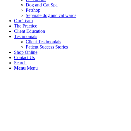
Dog and Cat Spa
Petshop
Separate dog and cat wards
Our Team
The Practice
Client Education
Testimonials
Client Testimonials
Patient Success Stories
Shop Online
Contact Us
Search
Menu
Menu