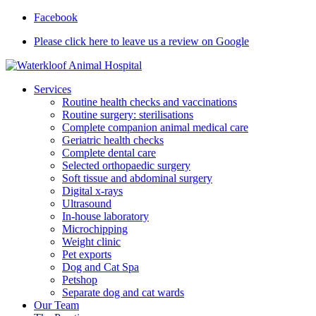
Facebook
Please click here to leave us a review on Google
Services
Routine health checks and vaccinations
Routine surgery: sterilisations
Complete companion animal medical care
Geriatric health checks
Complete dental care
Selected orthopaedic surgery
Soft tissue and abdominal surgery
Digital x-rays
Ultrasound
In-house laboratory
Microchipping
Weight clinic
Pet exports
Dog and Cat Spa
Petshop
Separate dog and cat wards
Our Team