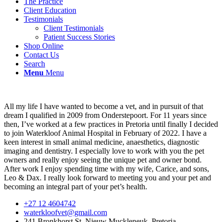
The Practice
Client Education
Testimonials
Client Testimonials
Patient Success Stories
Shop Online
Contact Us
Search
Menu
Menu
All my life I have wanted to become a vet, and in pursuit of that
dream I qualified in 2009 from Onderstepoort. For 11 years since
then, I’ve worked at a few practices in Pretoria until finally I decided
to join Waterkloof Animal Hospital in February of 2022. I have a
keen interest in small animal medicine, anaesthetics, diagnostic
imaging and dentistry. I especially love to work with you the pet
owners and really enjoy seeing the unique pet and owner bond.
After work I enjoy spending time with my wife, Carice, and sons,
Leo & Dax. I really look forward to meeting you and your pet and
becoming an integral part of your pet’s health.
+27 12 4604742
waterkloofvet@gmail.com
241 Bronkhorst St, Nieuw Muckleneuk, Pretoria.